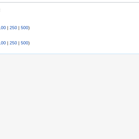
:
100
|
250
|
500
)
100
|
250
|
500
)