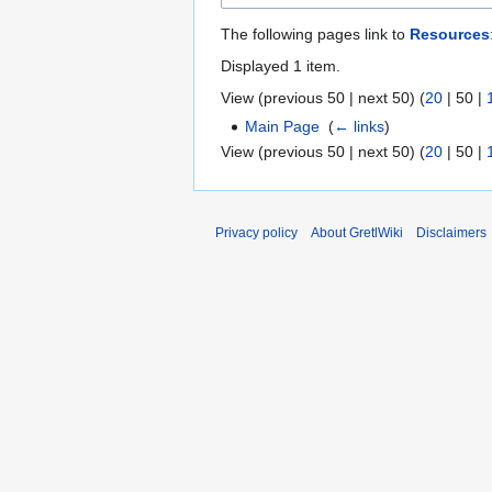
The following pages link to
Resources
Displayed 1 item.
View (
previous 50
|
next 50
) (
20
|
50
|
Main Page
‎
(
← links
)
View (
previous 50
|
next 50
) (
20
|
50
|
Privacy policy
About GretlWiki
Disclaimers