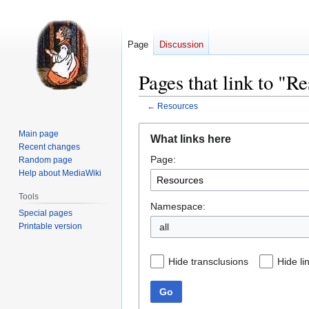
Page
Discussion
Pages that link to "R
←
Resources
Jump
Jump
Main page
What links here
to
to
Recent changes
Page:
navigation
search
Random page
Help about MediaWiki
Tools
Namespace:
Special pages
Printable version
all
Hide transclusions
Hide li
Go