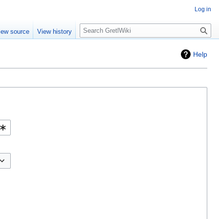
Log in
Search
iew source
View history
Help