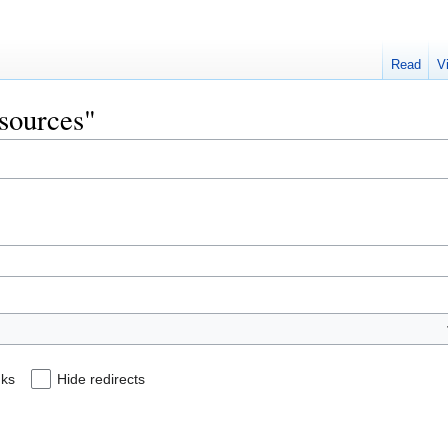
Read
V
esources"
nks
Hide redirects